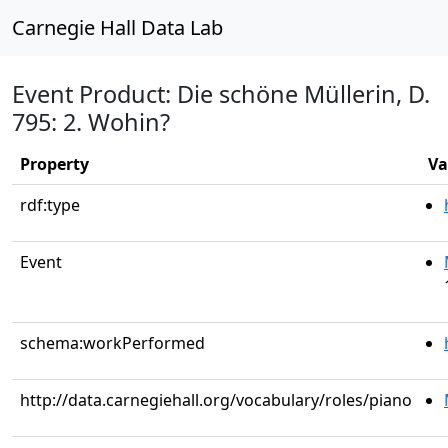
Carnegie Hall Data Lab
Event Product: Die schöne Müllerin, D.
795: 2. Wohin?
Property
Va
rdf:type
Event
schema:workPerformed
http://data.carnegiehall.org/vocabulary/roles/piano