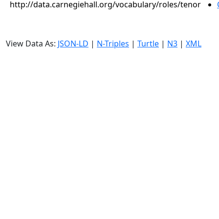
http://data.carnegiehall.org/vocabulary/roles/tenor
View Data As:
JSON-LD
|
N-Triples
|
Turtle
|
N3
|
XML