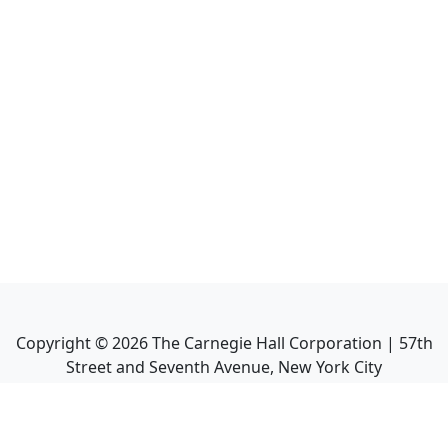
Copyright ©
2026
The Carnegie Hall Corporation | 57th
Street and Seventh Avenue, New York City