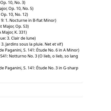
 Op. 10, No. 3)
jor, Op. 10, No. 5)
 Op. 10, No. 12)
9: 1. Nocturne in B-flat Minor)
at Major, Op. 53)
 Major, K. 331)
: 3. Clair de lune)
3. Jardins sous la pluie. Net et vif)
e Paganini, S. 141: Étude No. 6 in A Minor)
541: Notturno No. 3 (O lieb, o lieb, so lang
e Paganini, S. 141: Étude No. 3 in G-sharp