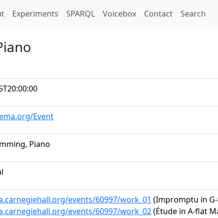
t)
t
Experiments
SPARQL
Voicebox
Contact
Search
Piano
5T20:00:00
hema.org/Event
emming, Piano
al
ta.carnegiehall.org/events/60997/work_01
(Impromptu in G-fl
ta.carnegiehall.org/events/60997/work_02
(Étude in A-flat Ma