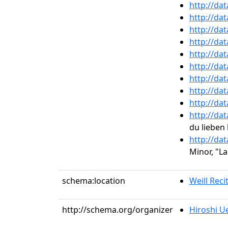
http://da
http://da
http://da
http://da
http://da
http://da
http://da
http://da
http://da
http://da
du lieben 
http://da
Minor, "L
schema:location
Weill Recit
http://schema.org/organizer
Hiroshi U