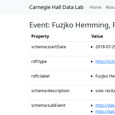
Carnegie Hall Data Lab
(curren
Home
Abou
Event: Fuzjko Hemming, 
Property
Value
schema:startDate
2018-07-2
rdf:type
http://sc
rdfs:label
Fuzjko H
schema:description
solo recit
schema:subEvent
http://da
http://da