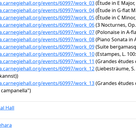
ta.carnegiehall.org/events/60997/work_03
(Étude in E Major,
ta.carnegiehall.org/events/60997/work_04
(Étude in G-flat Ma
ta.carnegiehall.org/events/60997/work_05
(Étude in C Minor,
ta.carnegiehall.org/events/60997/work_06
(3 Nocturnes, Op. 
ta.carnegiehall.org/events/60997/work_07
(Polonaise in A-fl
ta.carnegiehall.org/events/60997/work_08
(Piano Sonata in A
ta.carnegiehall.org/events/60997/work_09
(Suite bergamasque
ta.carnegiehall.org/events/60997/work_10
(Estampes, L. 100: 
ta.carnegiehall.org/events/60997/work_11
(Grandes études d
ta.carnegiehall.org/events/60997/work_12
(Liebesträume, S. 
kannst))
ta.carnegiehall.org/events/60997/work_13
(Grandes études d
a campanella")
al Hall
ehara