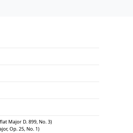
at Major D. 899, No. 3)
jor, Op. 25, No. 1)