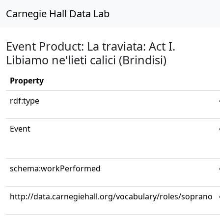
Carnegie Hall Data Lab
Event Product: La traviata: Act I.
Libiamo ne'lieti calici (Brindisi)
Property
rdf:type
Event
schema:workPerformed
http://data.carnegiehall.org/vocabulary/roles/soprano