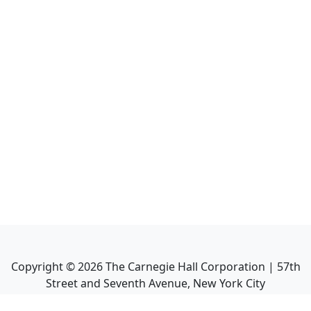
Copyright ©
2026
The Carnegie Hall Corporation | 57th
Street and Seventh Avenue, New York City