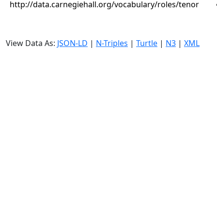
http://data.carnegiehall.org/vocabulary/roles/tenor
View Data As:
JSON-LD
|
N-Triples
|
Turtle
|
N3
|
XML