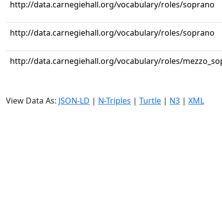
http://data.carnegiehall.org/vocabulary/roles/soprano
http://data.carnegiehall.org/vocabulary/roles/soprano
http://data.carnegiehall.org/vocabulary/roles/mezzo_s
View Data As:
JSON-LD
|
N-Triples
|
Turtle
|
N3
|
XML