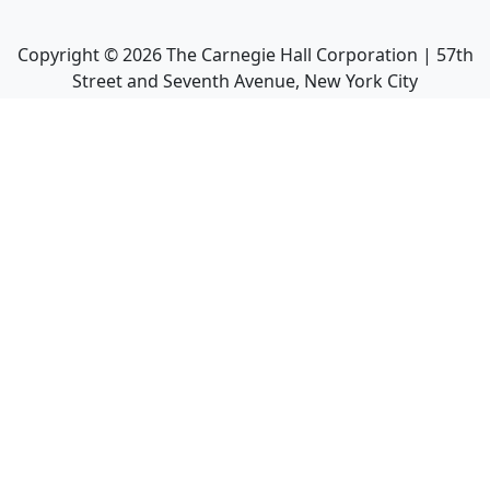
Copyright ©
2026
The Carnegie Hall Corporation | 57th
Street and Seventh Avenue, New York City