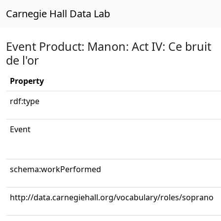
Carnegie Hall Data Lab
Event Product: Manon: Act IV: Ce bruit
de l'or
Property
rdf:type
Event
schema:workPerformed
http://data.carnegiehall.org/vocabulary/roles/soprano