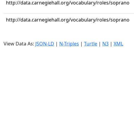
http://data.carnegiehall.org/vocabulary/roles/soprano
http://data.carnegiehall.org/vocabulary/roles/soprano
View Data As:
JSON-LD
|
N-Triples
|
Turtle
|
N3
|
XML