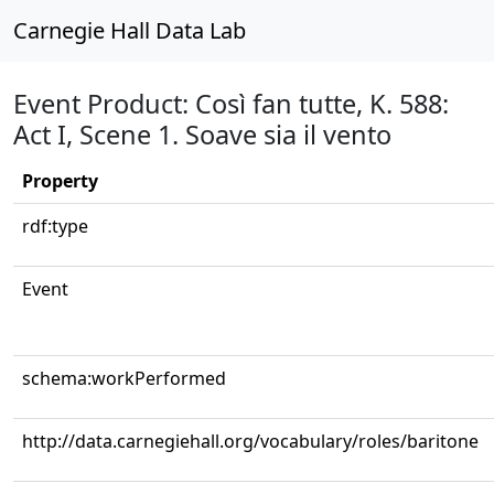
Carnegie Hall Data Lab
Event Product: Così fan tutte, K. 588:
Act I, Scene 1. Soave sia il vento
Property
rdf:type
Event
schema:workPerformed
http://data.carnegiehall.org/vocabulary/roles/baritone