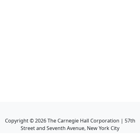
Copyright ©
2026
The Carnegie Hall Corporation | 57th
Street and Seventh Avenue, New York City