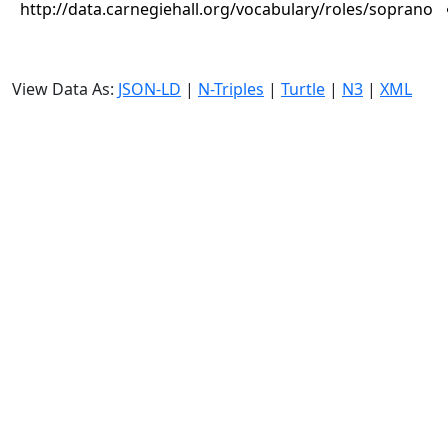
http://data.carnegiehall.org/vocabulary/roles/soprano
View Data As:
JSON-LD
|
N-Triples
|
Turtle
|
N3
|
XML