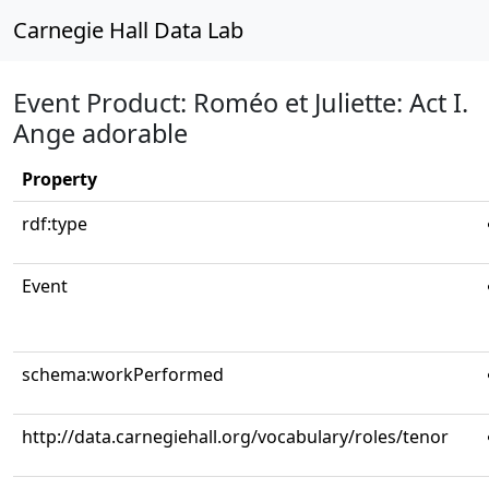
Carnegie Hall Data Lab
Event Product: Roméo et Juliette: Act I.
Ange adorable
Property
rdf:type
Event
schema:workPerformed
http://data.carnegiehall.org/vocabulary/roles/tenor