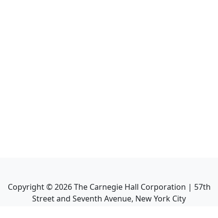
Copyright ©
2026
The Carnegie Hall Corporation | 57th
Street and Seventh Avenue, New York City