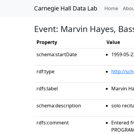
Carnegie Hall Data Lab
(curren
Home
Abou
Event: Marvin Hayes, Bas
Property
Value
schema:startDate
1959-05-2
rdf:type
http://sc
rdfs:label
Marvin Ha
schema:description
solo recit
rdfs:comment
Entered f
PROGRAMS 