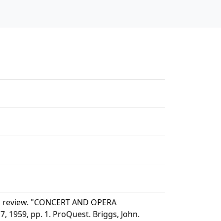
nd review. "CONCERT AND OPERA
 1959, pp. 1. ProQuest. Briggs, John.