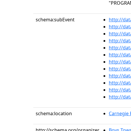
"PROGRAM 
schema:subEvent
http://da
http://da
http://da
http://da
http://da
http://da
http://da
http://da
http://da
http://da
http://da
http://da
schema:location
Carnegie R
http://schema.org/organizer
Boys Towns