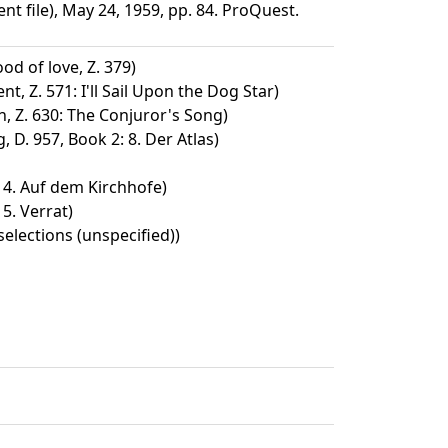
file), May 24, 1959, pp. 84. ProQuest.
od of love, Z. 379)
t, Z. 571: I'll Sail Upon the Dog Star)
, Z. 630: The Conjuror's Song)
D. 957, Book 2: 8. Der Atlas)
: 4. Auf dem Kirchhofe)
 5. Verrat)
selections (unspecified))