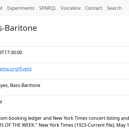
t)
t
Experiments
SPARQL
Voicebox
Contact
Search
s-Baritone
3T17:30:00
hema.org/Event
yes, Bass-Baritone
al
rom booking ledger and New York Times concert listing a
OF THE WEEK." New York Times (1923-Current file), May 17,