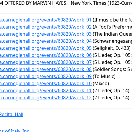
OFFERED BY MARVIN HAYES." New York Times (1923-Current 
ta.carnegiehall.org/events/60820/work_01
(If music be the fo
ta.carnegiehall.org/events/60820/work_02
(A Fool’s Prefermen
ta.carnegiehall.org/events/60820/work_03
(The Indian Queen
ta.carnegiehall.org/events/60820/work_04
(Schwanengesang, 
ta.carnegiehall.org/events/60820/work_05
(Seligkeit, D. 433)
ta.carnegiehall.org/events/60820/work_06
(5 Lieder, Op. 105
ta.carnegiehall.org/events/60820/work_07
(5 Lieder, Op. 105:
ta.carnegiehall.org/events/60820/work_08
(Soldier Songs: 5 
ta.carnegiehall.org/events/60820/work_09
(To Music)
ta.carnegiehall.org/events/60820/work_10
(Mixco)
ta.carnegiehall.org/events/60820/work_11
(2 Lieder, Op. 14)
ta.carnegiehall.org/events/60820/work_12
(2 Lieder, Op. 14)
ecital Hall
 of Italy, Inc.