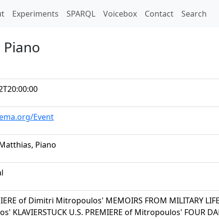
t)
t
Experiments
SPARQL
Voicebox
Contact
Search
, Piano
2T20:00:00
hema.org/Event
 Matthias, Piano
al
IERE of Dimitri Mitropoulos' MEMOIRS FROM MILITARY LIFE
os' KLAVIERSTUCK U.S. PREMIERE of Mitropoulos' FOUR D