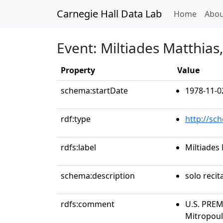
Carnegie Hall Data Lab
(curren
Home
Abou
Event: Miltiades Matthias
Property
Value
schema:startDate
1978-11-0
rdf:type
http://sc
rdfs:label
Miltiades
schema:description
solo recit
rdfs:comment
U.S. PREM
Mitropoul