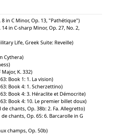
8 in C Minor, Op. 13, "Pathétique")
14 in C-sharp Minor, Op. 27, No. 2,
tary Life, Greek Suite: Reveille)
m Cythera)
ness)
 Major, K. 332)
63: Book 1: 1. La vision)
63: Book 4: 1. Scherzettino)
63: Book 4: 3. Héraclite et Démocrite)
63: Book 4: 10. Le premier billet doux)
de chants, Op. 38b: 2. Fa. Allegretto)
 de chants, Op. 65: 6. Barcarolle in G
aux champs, Op. 50b)