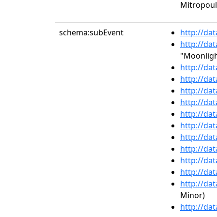
Mitropou
schema:subEvent
http://da
http://da
"Moonligh
http://da
http://da
http://da
http://da
http://da
http://da
http://da
http://da
http://da
http://da
http://da
Minor)
http://da