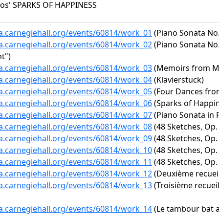
los' SPARKS OF HAPPINESS
ta.carnegiehall.org/events/60814/work_01
(Piano Sonata No. 
ta.carnegiehall.org/events/60814/work_02
(Piano Sonata No. 
t")
ta.carnegiehall.org/events/60814/work_03
(Memoirs from Mili
ta.carnegiehall.org/events/60814/work_04
(Klavierstuck)
ta.carnegiehall.org/events/60814/work_05
(Four Dances fro
ta.carnegiehall.org/events/60814/work_06
(Sparks of Happi
ta.carnegiehall.org/events/60814/work_07
(Piano Sonata in F
ta.carnegiehall.org/events/60814/work_08
(48 Sketches, Op. 
ta.carnegiehall.org/events/60814/work_09
(48 Sketches, Op. 
ta.carnegiehall.org/events/60814/work_10
(48 Sketches, Op. 
ta.carnegiehall.org/events/60814/work_11
(48 Sketches, Op. 
ta.carnegiehall.org/events/60814/work_12
(Deuxième recueil 
ta.carnegiehall.org/events/60814/work_13
(Troisième recueil
ta.carnegiehall.org/events/60814/work_14
(Le tambour bat 