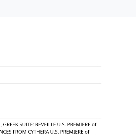
, GREEK SUITE: REVEILLE U.S. PREMIERE of
ANCES FROM CYTHERA U.S. PREMIERE of