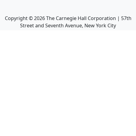
Copyright ©
2026
The Carnegie Hall Corporation | 57th
Street and Seventh Avenue, New York City