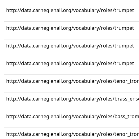
http://data.carnegiehall.org/vocabulary/roles/trumpet
http://data.carnegiehall.org/vocabulary/roles/trumpet
http://data.carnegiehall.org/vocabulary/roles/trumpet
http://data.carnegiehall.org/vocabulary/roles/trumpet
http://data.carnegiehall.org/vocabulary/roles/tenor_tr
http://data.carnegiehall.org/vocabulary/roles/brass_en
http://data.carnegiehall.org/vocabulary/roles/bass_tr
http://data.carnegiehall.org/vocabulary/roles/tenor_tr