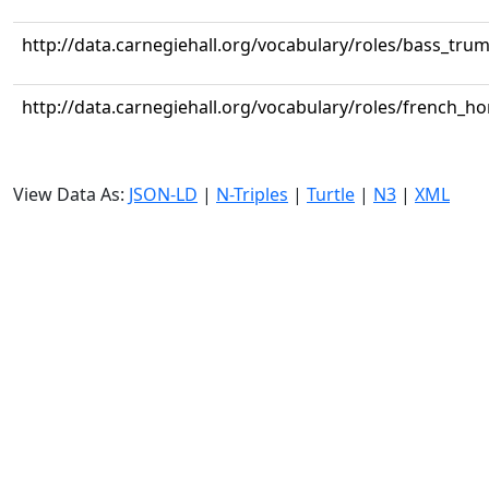
http://data.carnegiehall.org/vocabulary/roles/bass_tru
http://data.carnegiehall.org/vocabulary/roles/french_ho
View Data As:
JSON-LD
|
N-Triples
|
Turtle
|
N3
|
XML