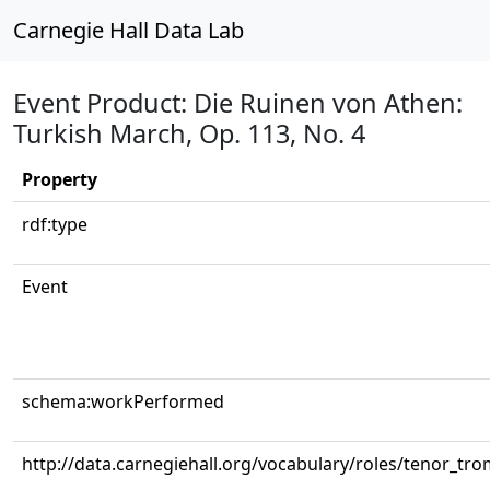
Carnegie Hall Data Lab
Event Product: Die Ruinen von Athen:
Turkish March, Op. 113, No. 4
Property
rdf:type
Event
schema:workPerformed
http://data.carnegiehall.org/vocabulary/roles/tenor_tr