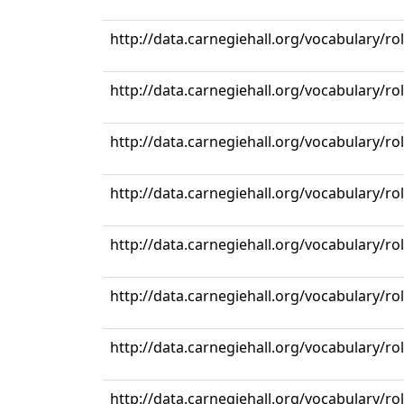
http://data.carnegiehall.org/vocabulary/r
http://data.carnegiehall.org/vocabulary/r
http://data.carnegiehall.org/vocabulary/r
http://data.carnegiehall.org/vocabulary/r
http://data.carnegiehall.org/vocabulary/r
http://data.carnegiehall.org/vocabulary/r
http://data.carnegiehall.org/vocabulary/r
http://data.carnegiehall.org/vocabulary/r