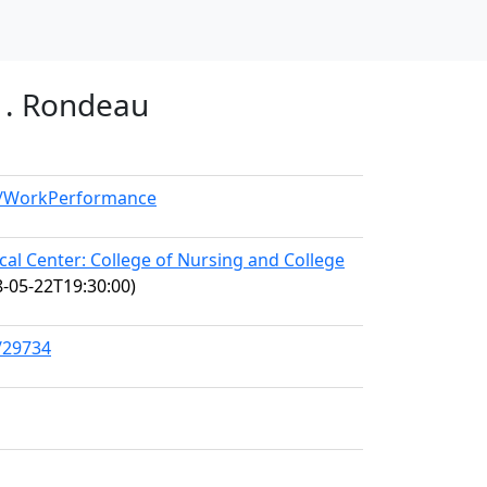
 1. Rondeau
el/WorkPerformance
l Center: College of Nursing and College
-05-22T19:30:00)
/29734