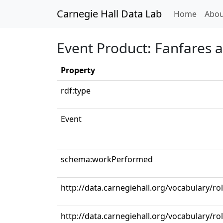
Carnegie Hall Data Lab
(curren
Home
Abou
Event Product: Fanfares 
Property
rdf:type
Event
schema:workPerformed
http://data.carnegiehall.org/vocabulary/r
http://data.carnegiehall.org/vocabulary/r