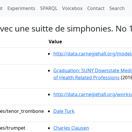
t)
t
Experiments
SPARQL
Voicebox
Contact
Search
avec une suitte de simphonies. No
Value
http://data.carnegiehall.org/mod
Graduation: SUNY Downstate Medica
of Health Related Professions
(2018
http://data.carnegiehall.org/works
oles/tenor_trombone
Dale Turk
oles/trumpet
Charles Clausen