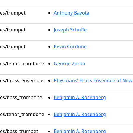
oles/trumpet
Anthony Bavota
oles/trumpet
Joseph Schufle
oles/trumpet
Kevin Cordone
oles/tenor_trombone
George Zorko
oles/brass_ensemble
Physicians' Brass Ensemble of New
oles/bass_trombone
Benjamin A. Rosenberg
oles/tenor_trombone
Benjamin A. Rosenberg
oles/bass_trumpet
Benjamin A. Rosenberg