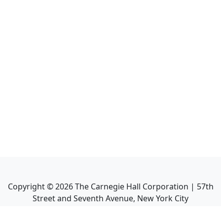
Copyright ©
2026
The Carnegie Hall Corporation | 57th
Street and Seventh Avenue, New York City