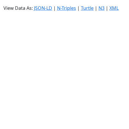
View Data As:
JSON-LD
|
N-Triples
|
Turtle
|
N3
|
XML