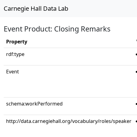
Carnegie Hall Data Lab
Event Product: Closing Remarks
Property
rdf:type
Event
schema:workPerformed
http://data.carnegiehall.org/vocabulary/roles/speaker