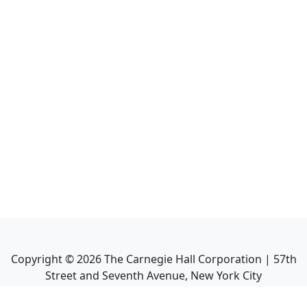
Copyright ©
2026
The Carnegie Hall Corporation | 57th
Street and Seventh Avenue, New York City