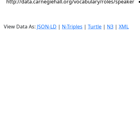
http://data.carnegiehall.org/vocabulary/roles/speaker
View Data As:
JSON-LD
|
N-Triples
|
Turtle
|
N3
|
XML