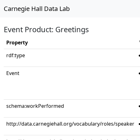
Carnegie Hall Data Lab
Event Product: Greetings
Property
rdf:type
Event
schema:workPerformed
http://data.carnegiehall.org/vocabulary/roles/speaker