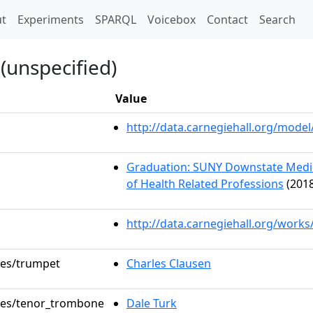
t)
t
Experiments
SPARQL
Voicebox
Contact
Search
(unspecified)
Value
http://data.carnegiehall.org/mod
Graduation: SUNY Downstate Medica
of Health Related Professions
(2018
http://data.carnegiehall.org/work
oles/trumpet
Charles Clausen
oles/tenor_trombone
Dale Turk