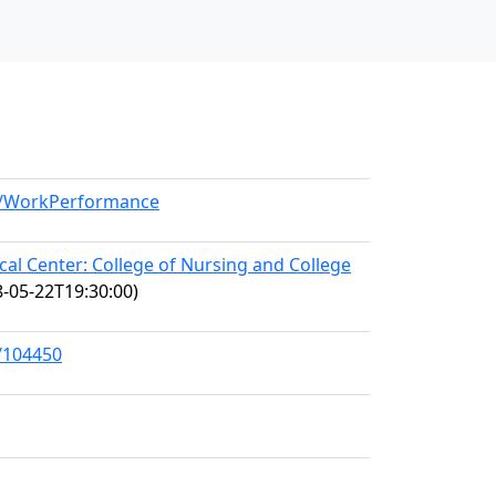
el/WorkPerformance
l Center: College of Nursing and College
-05-22T19:30:00)
s/104450