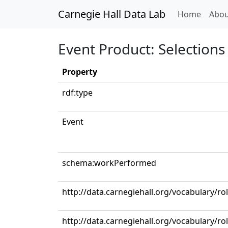
Carnegie Hall Data Lab
(curren
Home
Abou
Event Product: Selections 
Property
rdf:type
Event
schema:workPerformed
http://data.carnegiehall.org/vocabulary/r
http://data.carnegiehall.org/vocabulary/r