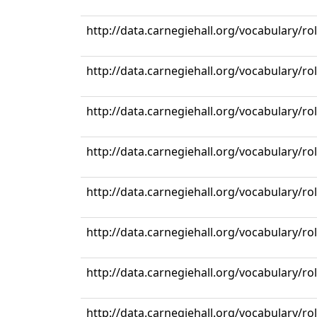
http://data.carnegiehall.org/vocabulary/r
http://data.carnegiehall.org/vocabulary/r
http://data.carnegiehall.org/vocabulary/r
http://data.carnegiehall.org/vocabulary/r
http://data.carnegiehall.org/vocabulary/r
http://data.carnegiehall.org/vocabulary/r
http://data.carnegiehall.org/vocabulary/r
http://data.carnegiehall.org/vocabulary/r