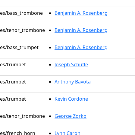
oles/bass_trombone
Benjamin A. Rosenberg
oles/tenor_trombone
Benjamin A. Rosenberg
oles/bass_trumpet
Benjamin A. Rosenberg
oles/trumpet
Joseph Schufle
oles/trumpet
Anthony Bavota
oles/trumpet
Kevin Cordone
oles/tenor_trombone
George Zorko
oles/french_horn
Lynn Caron