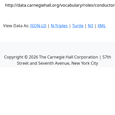
http://data.carnegiehall.org/vocabulary/roles/conductor
View Data As:
JSON-LD
|
N-Triples
|
Turtle
|
N3
|
XML
Copyright ©
2026
The Carnegie Hall Corporation | 57th
Street and Seventh Avenue, New York City