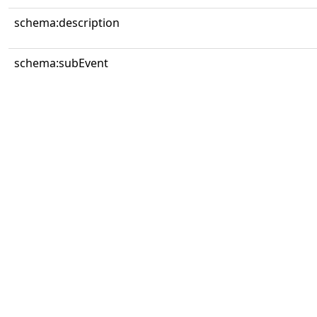
schema:description
schema:subEvent