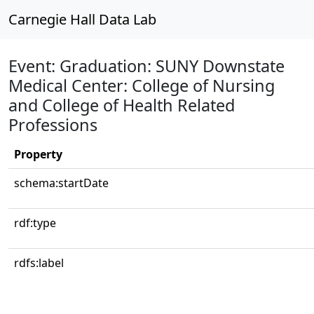
Carnegie Hall Data Lab
Event: Graduation: SUNY Downstate
Medical Center: College of Nursing
and College of Health Related
Professions
Property
schema:startDate
rdf:type
rdfs:label