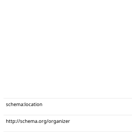
schema:location
http://schema.org/organizer