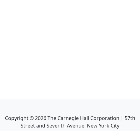
Copyright ©
2026
The Carnegie Hall Corporation | 57th
Street and Seventh Avenue, New York City