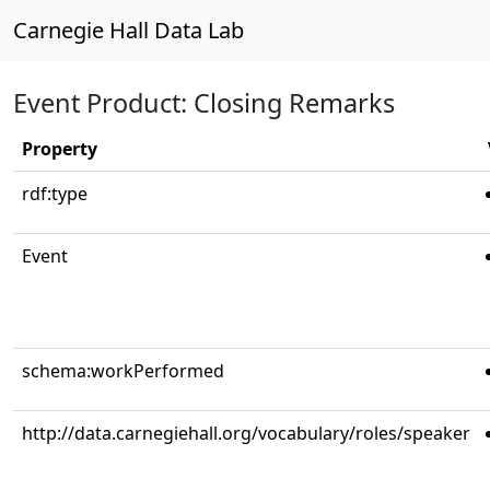
Carnegie Hall Data Lab
Event Product: Closing Remarks
Property
rdf:type
Event
schema:workPerformed
http://data.carnegiehall.org/vocabulary/roles/speaker