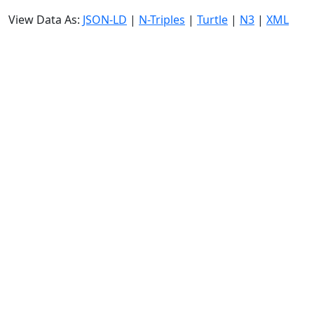
View Data As:
JSON-LD
|
N-Triples
|
Turtle
|
N3
|
XML