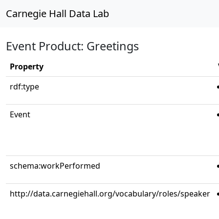
Carnegie Hall Data Lab
Event Product: Greetings
Property
rdf:type
Event
schema:workPerformed
http://data.carnegiehall.org/vocabulary/roles/speaker