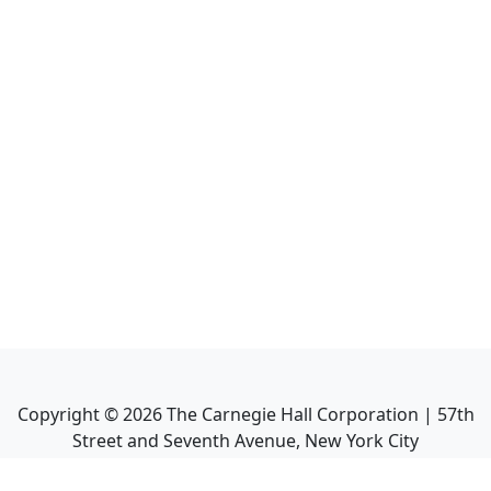
Copyright ©
2026
The Carnegie Hall Corporation | 57th
Street and Seventh Avenue, New York City