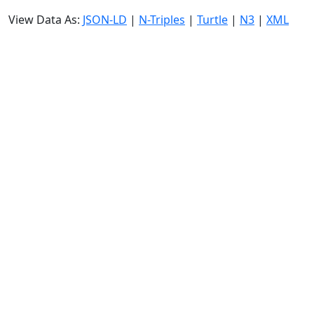
View Data As:
JSON-LD
|
N-Triples
|
Turtle
|
N3
|
XML