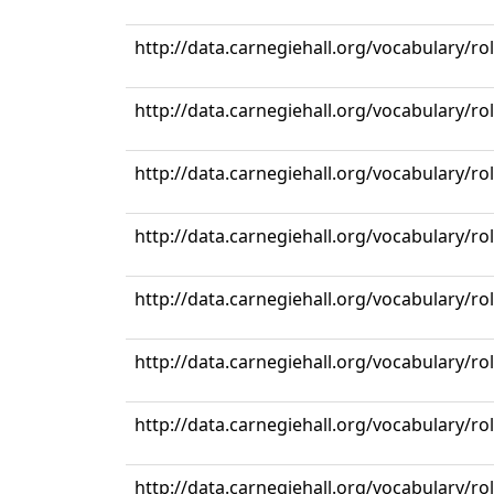
http://data.carnegiehall.org/vocabulary/r
http://data.carnegiehall.org/vocabulary/r
http://data.carnegiehall.org/vocabulary/r
http://data.carnegiehall.org/vocabulary/r
http://data.carnegiehall.org/vocabulary/r
http://data.carnegiehall.org/vocabulary/r
http://data.carnegiehall.org/vocabulary/r
http://data.carnegiehall.org/vocabulary/r