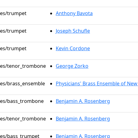
oles/trumpet
Anthony Bavota
oles/trumpet
Joseph Schufle
oles/trumpet
Kevin Cordone
oles/tenor_trombone
George Zorko
oles/brass_ensemble
Physicians' Brass Ensemble of New
oles/bass_trombone
Benjamin A. Rosenberg
oles/tenor_trombone
Benjamin A. Rosenberg
oles/bass_trumpet
Benjamin A. Rosenberg