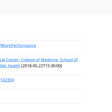
el/WorkPerformance
l Center: College of Medicine, School of
blic Health
(2018-05-22T15:30:00)
s/102359