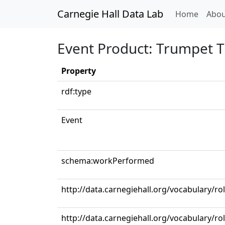
Carnegie Hall Data Lab
(curren
Home
Abou
Event Product: Trumpet 
Property
rdf:type
Event
schema:workPerformed
http://data.carnegiehall.org/vocabulary/r
http://data.carnegiehall.org/vocabulary/r