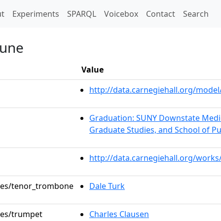
t)
t
Experiments
SPARQL
Voicebox
Contact
Search
Tune
Value
http://data.carnegiehall.org/mod
Graduation: SUNY Downstate Medica
Graduate Studies, and School of Pu
http://data.carnegiehall.org/work
oles/tenor_trombone
Dale Turk
oles/trumpet
Charles Clausen