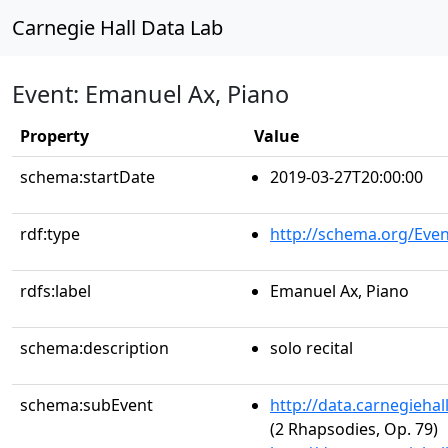
Carnegie Hall Data Lab
Event: Emanuel Ax, Piano
Property
Value
schema:startDate
2019-03-27T20:00:00
rdf:type
http://schema.org/Even
rdfs:label
Emanuel Ax, Piano
schema:description
solo recital
schema:subEvent
http://data.carnegieha
(2 Rhapsodies, Op. 79)