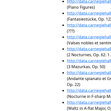
http://data.carnegieha
(Piano Figures)
http://data.carnegieha
(Fantasiestücke, Op. 12
http://data.carnegieha
(???)
http://data.carnegieha
(Valses nobles et senti
http://data.carnegieha
(2 Nocturnes, Op. 62: 1
http://data.carnegieha
(3 Mazurkas, Op. 50)
http://data.carnegieha
(Andante spianato et Gr
Op. 22)
http://data.carnegieha
(Nocturne in F-sharp Maj
http://data.carnegieha
(Waltz in A-flat Major, O