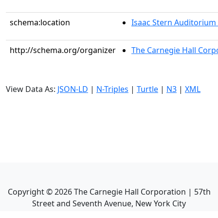
schema:location
Isaac Stern Auditorium
http://schema.org/organizer
The Carnegie Hall Corp
View Data As:
JSON-LD
|
N-Triples
|
Turtle
|
N3
|
XML
Copyright ©
2026
The Carnegie Hall Corporation | 57th
Street and Seventh Avenue, New York City