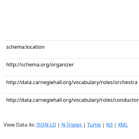
schema:location
http://schema.org/organizer
http://data.carnegiehall.org/vocabulary/roles/orchestra
http://data.carnegiehall.org/vocabulary/roles/conductor
View Data As:
JSON-LD
|
N-Triples
|
Turtle
|
N3
|
XML