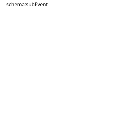
schema:subEvent