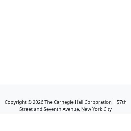
Copyright ©
2026
The Carnegie Hall Corporation | 57th
Street and Seventh Avenue, New York City