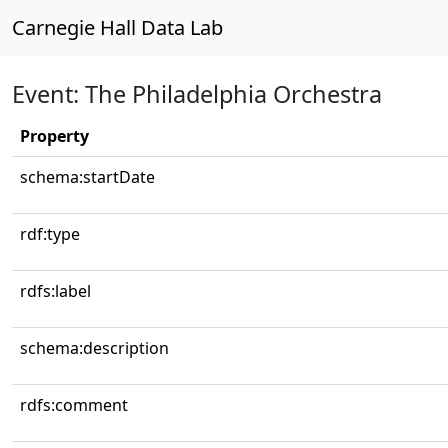
Carnegie Hall Data Lab
Event: The Philadelphia Orchestra
Property
schema:startDate
rdf:type
rdfs:label
schema:description
rdfs:comment