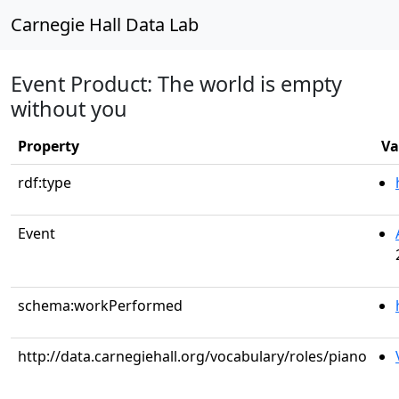
Carnegie Hall Data Lab
Event Product: The world is empty
without you
Property
Va
rdf:type
Event
schema:workPerformed
http://data.carnegiehall.org/vocabulary/roles/piano