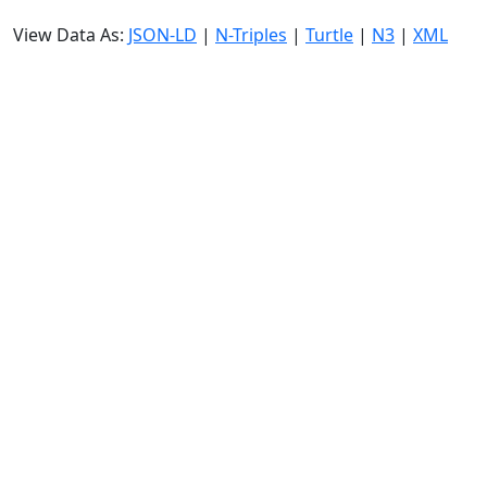
View Data As:
JSON-LD
|
N-Triples
|
Turtle
|
N3
|
XML