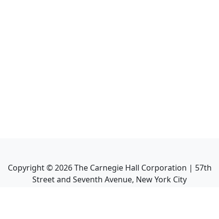
Copyright ©
2026
The Carnegie Hall Corporation | 57th
Street and Seventh Avenue, New York City