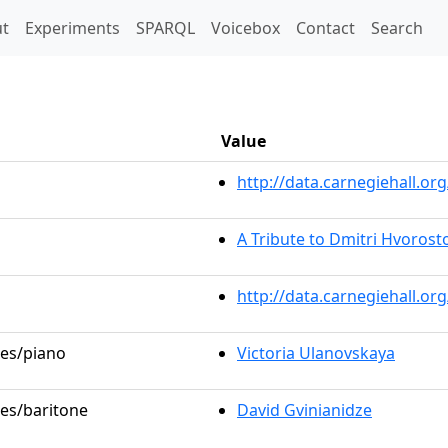
t)
t
Experiments
SPARQL
Voicebox
Contact
Search
Value
http://data.carnegiehall.
A Tribute to Dmitri Hvorost
http://data.carnegiehall.o
les/piano
Victoria Ulanovskaya
les/baritone
David Gvinianidze