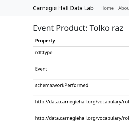
Carnegie Hall Data Lab
(curren
Home
Abou
Event Product: Tolko raz
Property
rdf:type
Event
schema:workPerformed
http://data.carnegiehall.org/vocabulary/ro
http://data.carnegiehall.org/vocabulary/ro