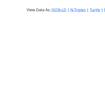
View Data As:
JSON-LD
|
N-Triples
|
Turtle
|