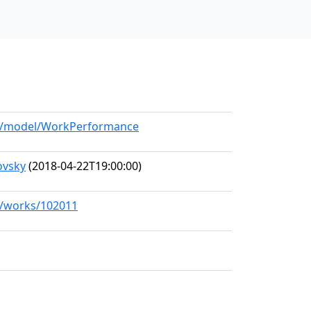
org/model/WorkPerformance
ovsky
(2018-04-22T19:00:00)
rg/works/102011