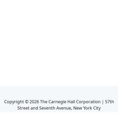
Copyright ©
2026
The Carnegie Hall Corporation | 57th
Street and Seventh Avenue, New York City