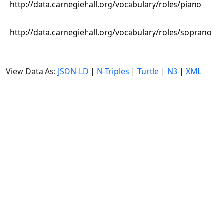
http://data.carnegiehall.org/vocabulary/roles/piano
http://data.carnegiehall.org/vocabulary/roles/soprano
View Data As:
JSON-LD
|
N-Triples
|
Turtle
|
N3
|
XML