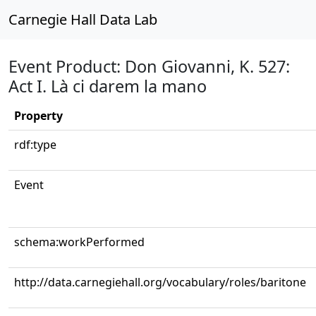
Carnegie Hall Data Lab
Event Product: Don Giovanni, K. 527:
Act I. Là ci darem la mano
Property
rdf:type
Event
schema:workPerformed
http://data.carnegiehall.org/vocabulary/roles/baritone