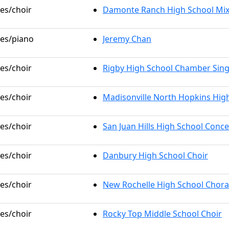
les/choir
Damonte Ranch High School Mix
les/piano
Jeremy Chan
les/choir
Rigby High School Chamber Sin
les/choir
Madisonville North Hopkins Hig
les/choir
San Juan Hills High School Conce
les/choir
Danbury High School Choir
les/choir
New Rochelle High School Chora
les/choir
Rocky Top Middle School Choir