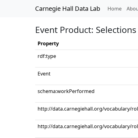
Carnegie Hall Data Lab
(curren
Home
Abou
Event Product: Selections 
Property
rdf:type
Event
schema:workPerformed
http://data.carnegiehall.org/vocabulary/ro
http://data.carnegiehall.org/vocabulary/ro