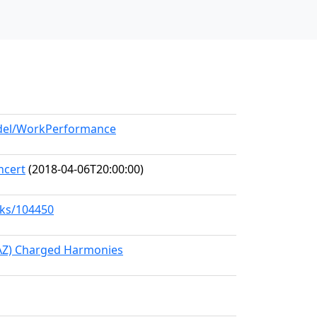
odel/WorkPerformance
ncert
(2018-04-06T20:00:00)
rks/104450
(AZ) Charged Harmonies