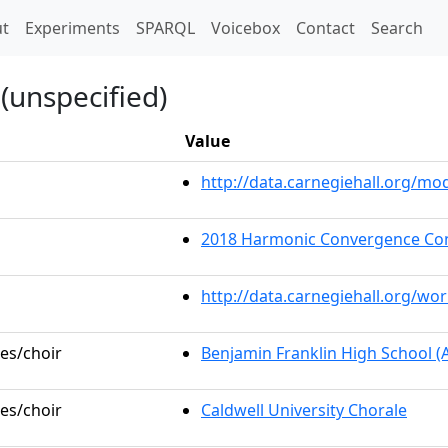
t)
t
Experiments
SPARQL
Voicebox
Contact
Search
(unspecified)
Value
http://data.carnegiehall.org/m
2018 Harmonic Convergence Co
http://data.carnegiehall.org/wo
les/choir
Benjamin Franklin High School 
les/choir
Caldwell University Chorale