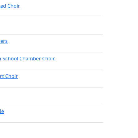
ed Choir
gers
h School Chamber Choir
rt Choir
le