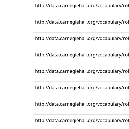
http://data.carnegiehall.org/vocabulary/ro
http://data.carnegiehall.org/vocabulary/ro
http://data.carnegiehall.org/vocabulary/ro
http://data.carnegiehall.org/vocabulary/ro
http://data.carnegiehall.org/vocabulary/ro
http://data.carnegiehall.org/vocabulary/ro
http://data.carnegiehall.org/vocabulary/ro
http://data.carnegiehall.org/vocabulary/ro