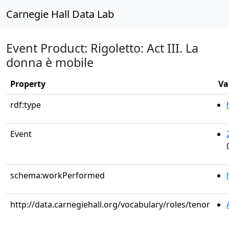
Carnegie Hall Data Lab
Event Product: Rigoletto: Act III. La
donna è mobile
Property
Va
rdf:type
Event
schema:workPerformed
http://data.carnegiehall.org/vocabulary/roles/tenor