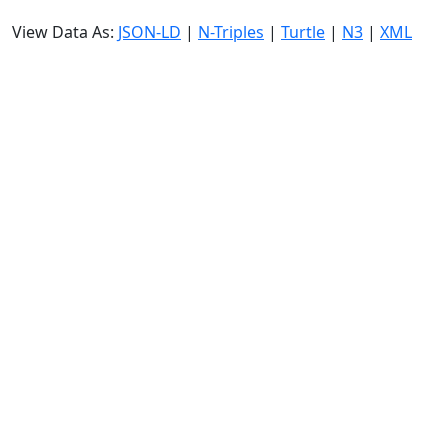
View Data As:
JSON-LD
|
N-Triples
|
Turtle
|
N3
|
XML