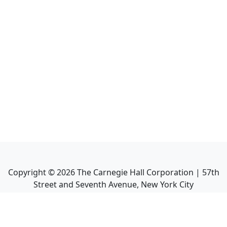
Copyright ©
2026
The Carnegie Hall Corporation | 57th
Street and Seventh Avenue, New York City