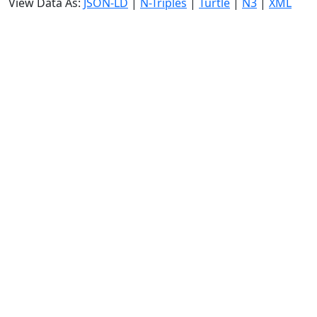
View Data As:
JSON-LD
|
N-Triples
|
Turtle
|
N3
|
XML