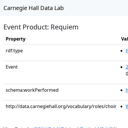
Carnegie Hall Data Lab
Event Product: Requiem
Property
Va
rdf:type
Event
0
schema:workPerformed
h
http://data.carnegiehall.org/vocabulary/roles/choir