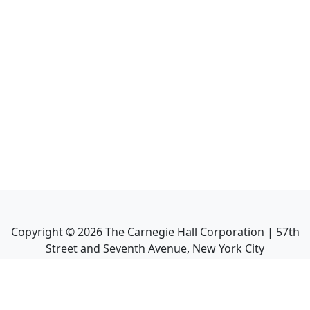
Copyright ©
2026
The Carnegie Hall Corporation | 57th
Street and Seventh Avenue, New York City