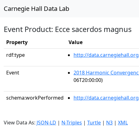
Carnegie Hall Data Lab
Event Product: Ecce sacerdos magnus
Property
Value
rdf:type
http://data.carnegiehall.
Event
2018 Harmonic Convergenc
06T20:00:00)
schema:workPerformed
http://data.carnegiehall.o
View Data As:
JSON-LD
|
N-Triples
|
Turtle
|
N3
|
XML