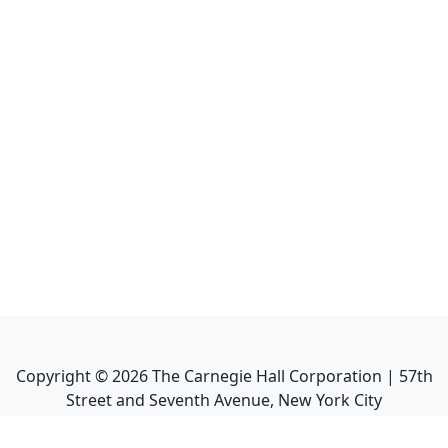
Copyright ©
2026
The Carnegie Hall Corporation | 57th
Street and Seventh Avenue, New York City