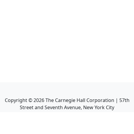
Copyright ©
2026
The Carnegie Hall Corporation | 57th
Street and Seventh Avenue, New York City