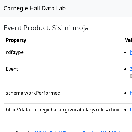
Carnegie Hall Data Lab
Event Product: Sisi ni moja
Property
Va
rdf:type
Event
0
schema:workPerformed
h
http://data.carnegiehall.org/vocabulary/roles/choir