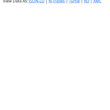
View Data As:
JSON-LD
|
N-Triples
|
Turtle
|
N3
|
XML