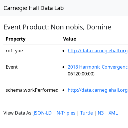
Carnegie Hall Data Lab
Event Product: Non nobis, Domine
Property
Value
rdf:type
http://data.carnegiehall.
Event
2018 Harmonic Convergenc
06T20:00:00)
schema:workPerformed
http://data.carnegiehall.o
View Data As:
JSON-LD
|
N-Triples
|
Turtle
|
N3
|
XML