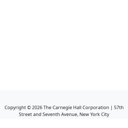
Copyright ©
2026
The Carnegie Hall Corporation | 57th
Street and Seventh Avenue, New York City