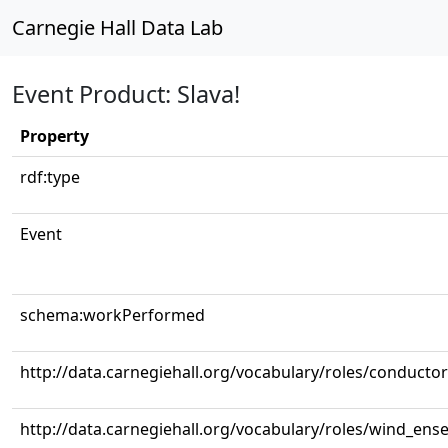
Carnegie Hall Data Lab
Event Product: Slava!
Property
rdf:type
Event
schema:workPerformed
http://data.carnegiehall.org/vocabulary/roles/conductor
http://data.carnegiehall.org/vocabulary/roles/wind_ens