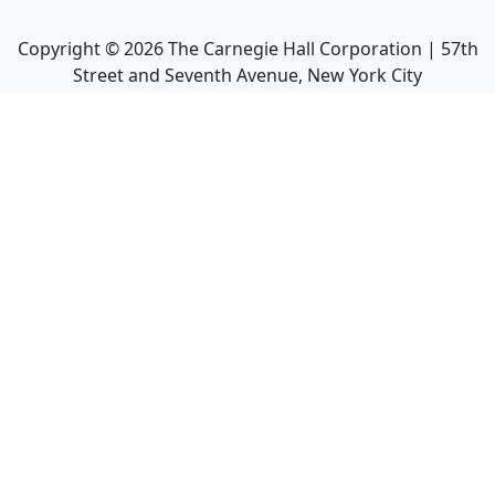
Copyright ©
2026
The Carnegie Hall Corporation | 57th
Street and Seventh Avenue, New York City