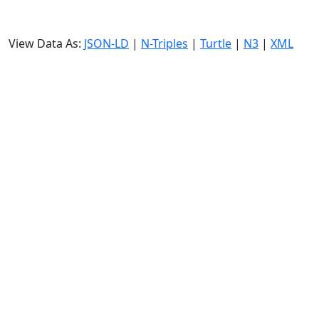
View Data As:
JSON-LD
|
N-Triples
|
Turtle
|
N3
|
XML