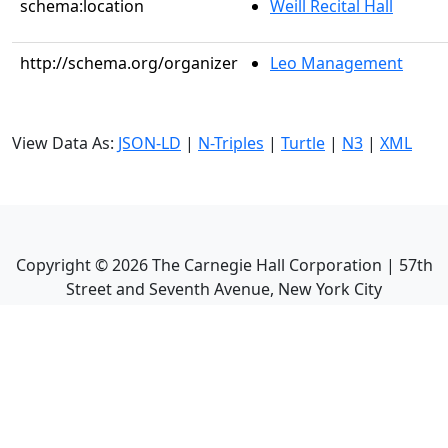
schema:location
Weill Recital Hall
http://schema.org/organizer
Leo Management
View Data As:
JSON-LD
|
N-Triples
|
Turtle
|
N3
|
XML
Copyright ©
2026
The Carnegie Hall Corporation | 57th
Street and Seventh Avenue, New York City