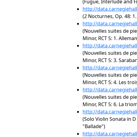
(Fugue, Interlude and Fi
http://data.carnegieha
(2 Nocturnes, Op. 48: 1
http://data.carnegieha
(Nouvelles suites de pie
Minor, RCT 5: 1. Allema
http://data.carnegieha
(Nouvelles suites de pie
Minor, RCT 5: 3. Saraba
http://data.carnegieha
(Nouvelles suites de pie
Minor, RCT 5: 4. Les tro
http://data.carnegieha
(Nouvelles suites de pie
Minor, RCT 5: 6. La tri
http://data.carnegieha
(Solo Violin Sonata in D
"Ballade")
http://data.carnegieha