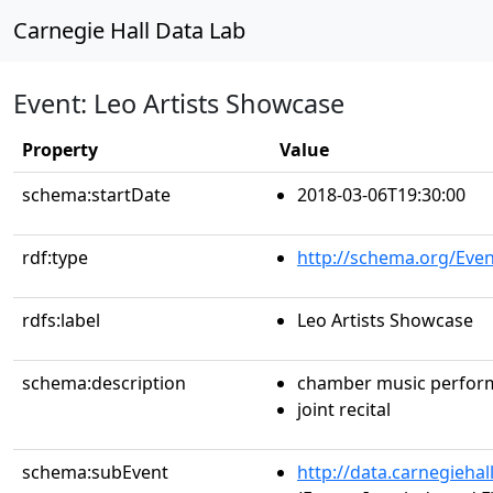
Carnegie Hall Data Lab
Event: Leo Artists Showcase
Property
Value
schema:startDate
2018-03-06T19:30:00
rdf:type
http://schema.org/Even
rdfs:label
Leo Artists Showcase
schema:description
chamber music perfor
joint recital
schema:subEvent
http://data.carnegieha