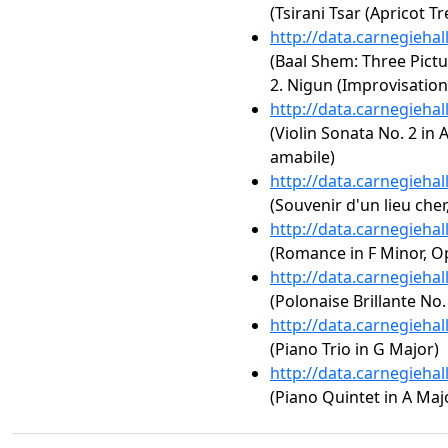
(Tsirani Tsar (Apricot Tr
http://data.carnegieha
(Baal Shem: Three Pictur
2. Nigun (Improvisation
http://data.carnegieha
(Violin Sonata No. 2 in A
amabile)
http://data.carnegieha
(Souvenir d'un lieu cher
http://data.carnegieha
(Romance in F Minor, Op.
http://data.carnegieha
(Polonaise Brillante No.
http://data.carnegieha
(Piano Trio in G Major)
http://data.carnegieha
(Piano Quintet in A Majo