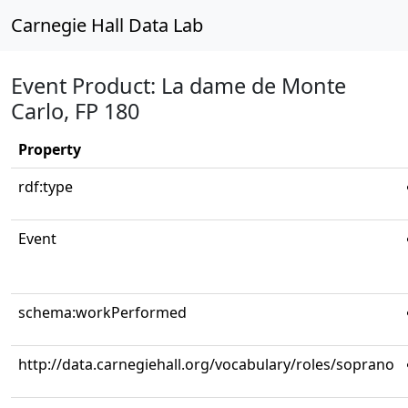
Carnegie Hall Data Lab
Event Product: La dame de Monte
Carlo, FP 180
Property
rdf:type
Event
schema:workPerformed
http://data.carnegiehall.org/vocabulary/roles/soprano