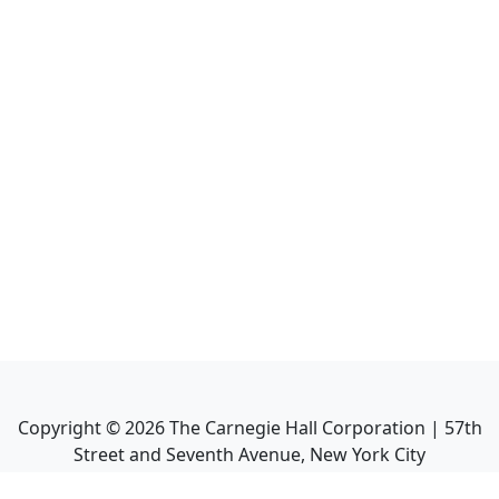
Copyright ©
2026
The Carnegie Hall Corporation | 57th
Street and Seventh Avenue, New York City