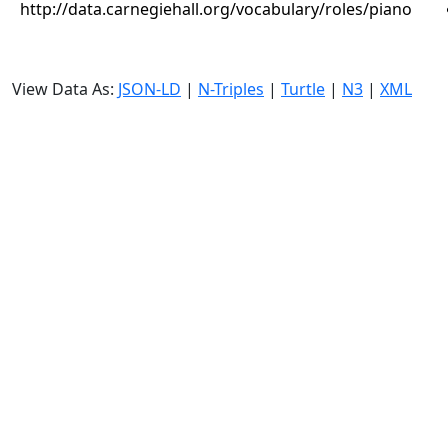
http://data.carnegiehall.org/vocabulary/roles/piano
View Data As:
JSON-LD
|
N-Triples
|
Turtle
|
N3
|
XML