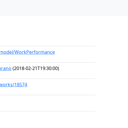
rg/model/WorkPerformance
prano
(2018-02-21T19:30:00)
g/works/18574