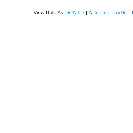
View Data As:
JSON-LD
|
N-Triples
|
Turtle
|