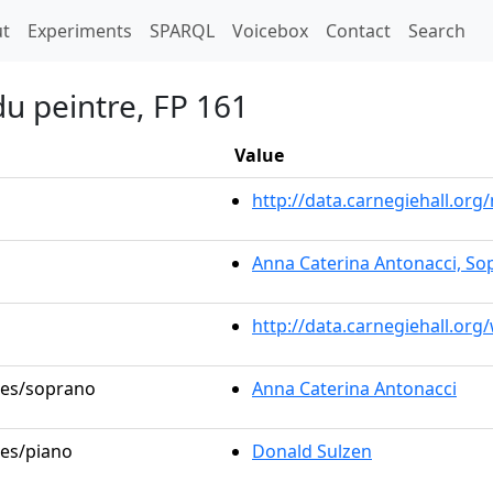
t)
t
Experiments
SPARQL
Voicebox
Contact
Search
du peintre, FP 161
Value
http://data.carnegiehall.o
Anna Caterina Antonacci, So
http://data.carnegiehall.or
oles/soprano
Anna Caterina Antonacci
les/piano
Donald Sulzen