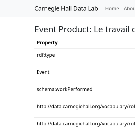
Carnegie Hall Data Lab
(curren
Home
Abou
Event Product: Le travail 
Property
rdf:type
Event
schema:workPerformed
http://data.carnegiehall.org/vocabulary/r
http://data.carnegiehall.org/vocabulary/ro