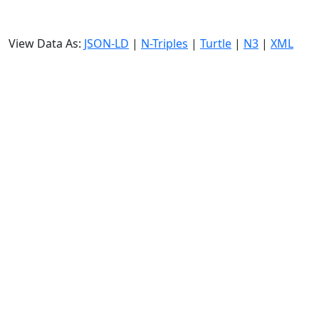
View Data As:
JSON-LD
|
N-Triples
|
Turtle
|
N3
|
XML