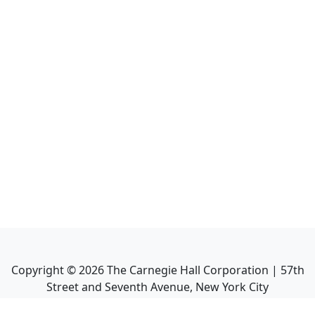
Copyright ©
2026
The Carnegie Hall Corporation | 57th
Street and Seventh Avenue, New York City