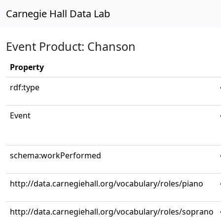
Carnegie Hall Data Lab
Event Product: Chanson
Property
rdf:type
Event
schema:workPerformed
http://data.carnegiehall.org/vocabulary/roles/piano
http://data.carnegiehall.org/vocabulary/roles/soprano