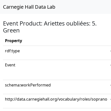
Carnegie Hall Data Lab
Event Product: Ariettes oubliées: 5.
Green
Property
rdf:type
Event
schema:workPerformed
http://data.carnegiehall.org/vocabulary/roles/soprano