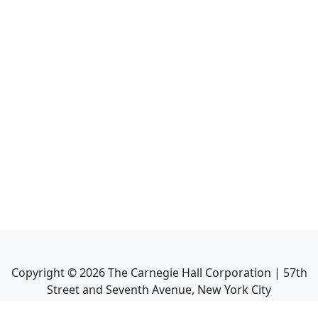
Copyright ©
2026
The Carnegie Hall Corporation | 57th
Street and Seventh Avenue, New York City