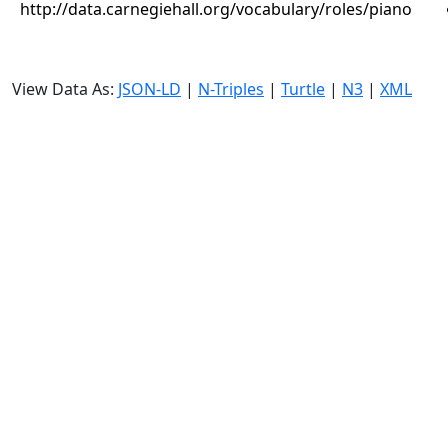
http://data.carnegiehall.org/vocabulary/roles/piano
View Data As:
JSON-LD
|
N-Triples
|
Turtle
|
N3
|
XML