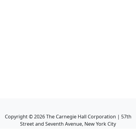
Copyright ©
2026
The Carnegie Hall Corporation | 57th
Street and Seventh Avenue, New York City