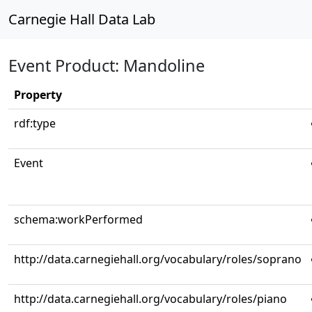
Carnegie Hall Data Lab
Event Product: Mandoline
Property
rdf:type
Event
schema:workPerformed
http://data.carnegiehall.org/vocabulary/roles/soprano
http://data.carnegiehall.org/vocabulary/roles/piano