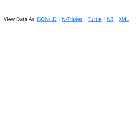
View Data As:
JSON-LD
|
N-Triples
|
Turtle
|
N3
|
XML