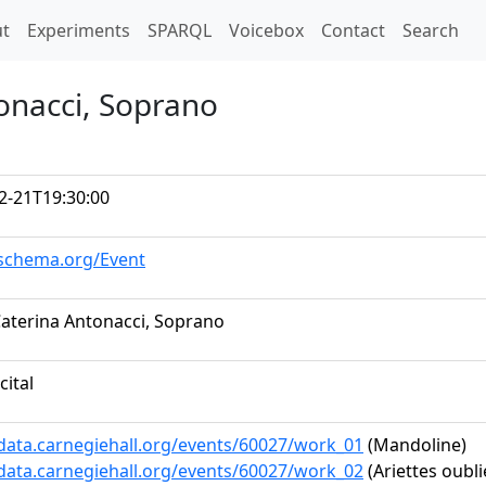
t)
t
Experiments
SPARQL
Voicebox
Contact
Search
onacci, Soprano
2-21T19:30:00
/schema.org/Event
aterina Antonacci, Soprano
cital
/data.carnegiehall.org/events/60027/work_01
(Mandoline)
/data.carnegiehall.org/events/60027/work_02
(Ariettes oublié