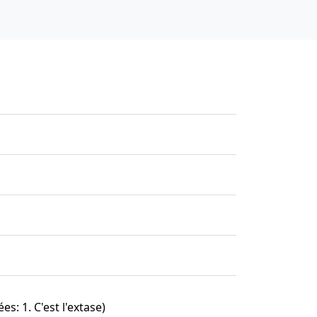
es: 1. C'est l'extase)