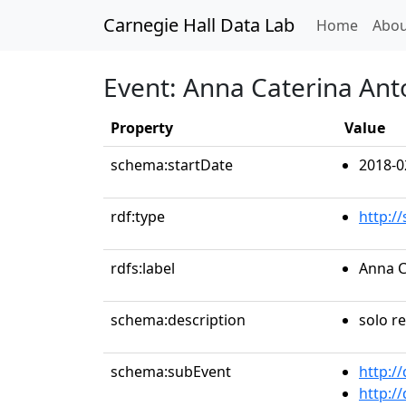
Carnegie Hall Data Lab
(curren
Home
Abou
Event: Anna Caterina Ant
Property
Value
schema:startDate
2018-0
rdf:type
http:/
rdfs:label
Anna C
schema:description
solo re
schema:subEvent
http:/
http:/