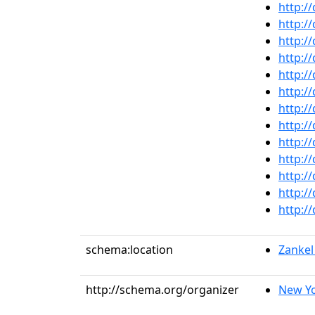
http:/
http:/
http:/
http:/
http:/
http:/
http:/
http:/
http:/
http:/
http:/
http:/
http:/
schema:location
Zankel
http://schema.org/organizer
New Yo