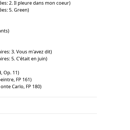
ées: 2. Il pleure dans mon coeur)
ées: 5. Green)
ants)
ires: 3. Vous m'avez dit)
res: 5. C'était en juin)
, Op. 11)
peintre, FP 161)
nte Carlo, FP 180)