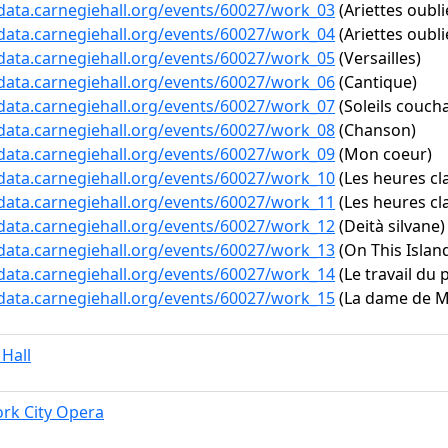
/data.carnegiehall.org/events/60027/work_03
(Ariettes oubli
/data.carnegiehall.org/events/60027/work_04
(Ariettes oubli
/data.carnegiehall.org/events/60027/work_05
(Versailles)
/data.carnegiehall.org/events/60027/work_06
(Cantique)
/data.carnegiehall.org/events/60027/work_07
(Soleils couch
/data.carnegiehall.org/events/60027/work_08
(Chanson)
/data.carnegiehall.org/events/60027/work_09
(Mon coeur)
/data.carnegiehall.org/events/60027/work_10
(Les heures cla
/data.carnegiehall.org/events/60027/work_11
(Les heures clai
/data.carnegiehall.org/events/60027/work_12
(Deità silvane)
/data.carnegiehall.org/events/60027/work_13
(On This Island
/data.carnegiehall.org/events/60027/work_14
(Le travail du 
/data.carnegiehall.org/events/60027/work_15
(La dame de Mo
 Hall
rk City Opera