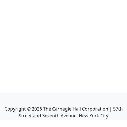
Copyright ©
2026
The Carnegie Hall Corporation | 57th
Street and Seventh Avenue, New York City