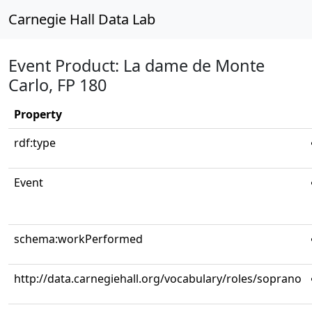
Carnegie Hall Data Lab
Event Product: La dame de Monte
Carlo, FP 180
Property
rdf:type
Event
schema:workPerformed
http://data.carnegiehall.org/vocabulary/roles/soprano