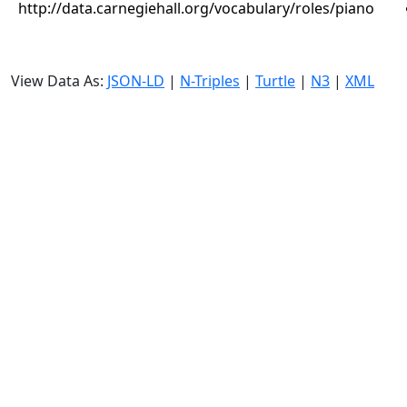
http://data.carnegiehall.org/vocabulary/roles/piano
View Data As:
JSON-LD
|
N-Triples
|
Turtle
|
N3
|
XML