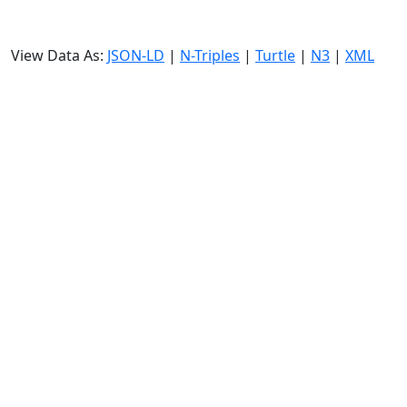
View Data As:
JSON-LD
|
N-Triples
|
Turtle
|
N3
|
XML