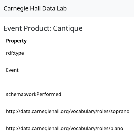
Carnegie Hall Data Lab
Event Product: Cantique
Property
rdf:type
Event
schema:workPerformed
http://data.carnegiehall.org/vocabulary/roles/soprano
http://data.carnegiehall.org/vocabulary/roles/piano