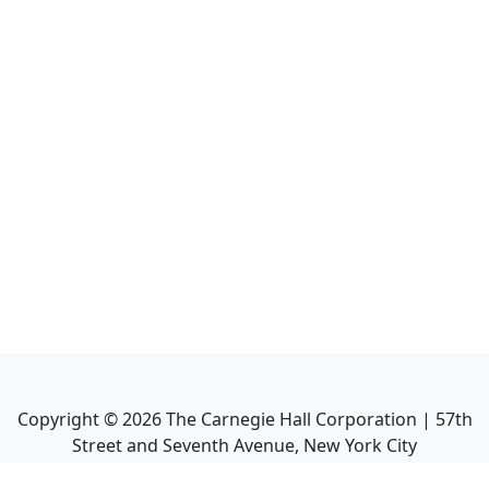
Copyright ©
2026
The Carnegie Hall Corporation | 57th
Street and Seventh Avenue, New York City