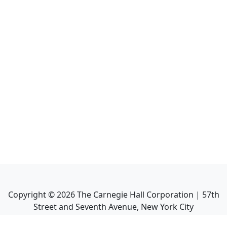
Copyright ©
2026
The Carnegie Hall Corporation | 57th
Street and Seventh Avenue, New York City