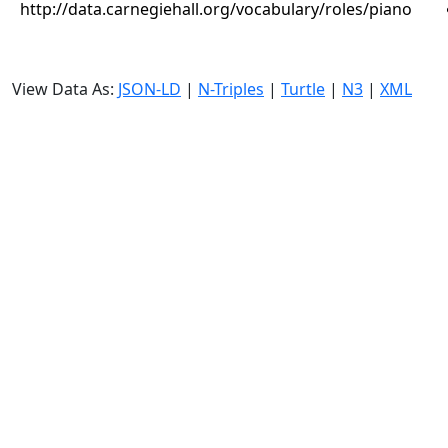
http://data.carnegiehall.org/vocabulary/roles/piano
View Data As:
JSON-LD
|
N-Triples
|
Turtle
|
N3
|
XML