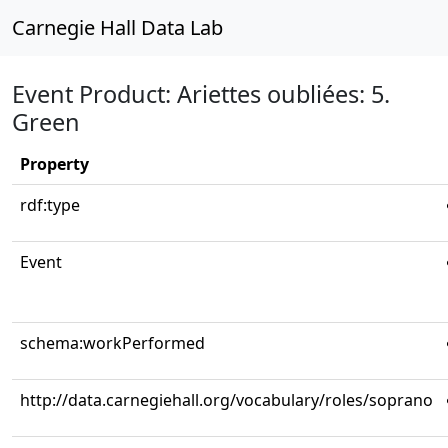
Carnegie Hall Data Lab
Event Product: Ariettes oubliées: 5.
Green
Property
rdf:type
Event
schema:workPerformed
http://data.carnegiehall.org/vocabulary/roles/soprano