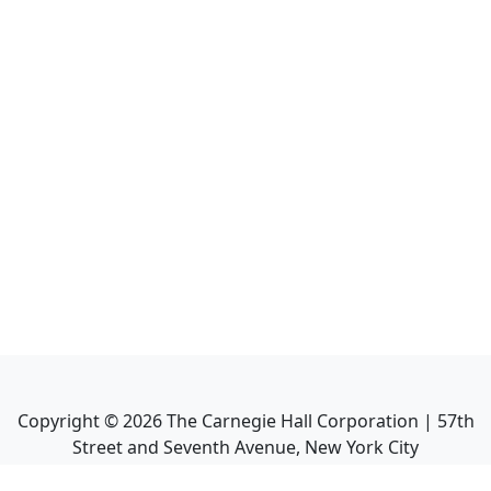
Copyright ©
2026
The Carnegie Hall Corporation | 57th
Street and Seventh Avenue, New York City