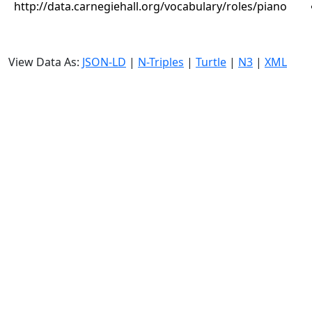
http://data.carnegiehall.org/vocabulary/roles/piano
View Data As:
JSON-LD
|
N-Triples
|
Turtle
|
N3
|
XML