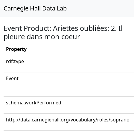
Carnegie Hall Data Lab
Event Product: Ariettes oubliées: 2. Il
pleure dans mon coeur
Property
rdf:type
Event
schema:workPerformed
http://data.carnegiehall.org/vocabulary/roles/soprano