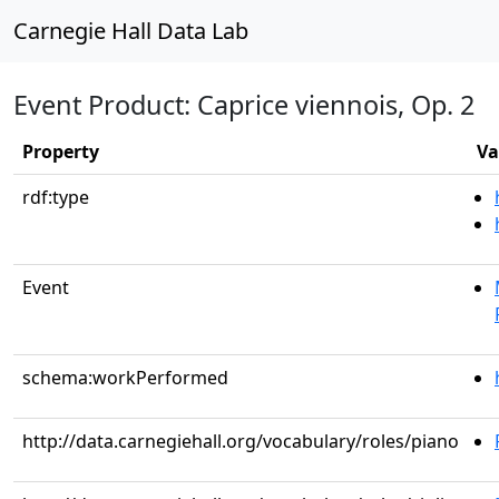
Carnegie Hall Data Lab
Event Product: Caprice viennois, Op. 2
Property
Va
rdf:type
Event
schema:workPerformed
http://data.carnegiehall.org/vocabulary/roles/piano