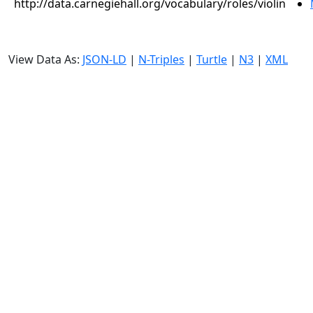
http://data.carnegiehall.org/vocabulary/roles/violin
View Data As:
JSON-LD
|
N-Triples
|
Turtle
|
N3
|
XML