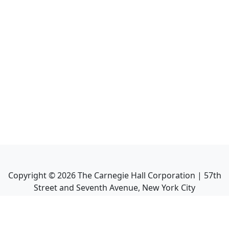
Copyright ©
2026
The Carnegie Hall Corporation | 57th
Street and Seventh Avenue, New York City