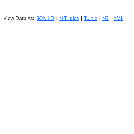
View Data As:
JSON-LD
|
N-Triples
|
Turtle
|
N3
|
XML