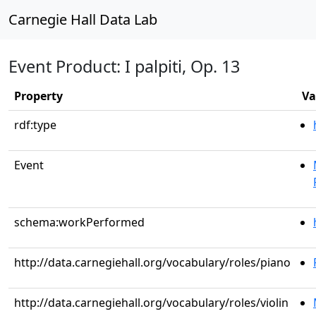
Carnegie Hall Data Lab
Event Product: I palpiti, Op. 13
Property
Va
rdf:type
Event
schema:workPerformed
http://data.carnegiehall.org/vocabulary/roles/piano
http://data.carnegiehall.org/vocabulary/roles/violin