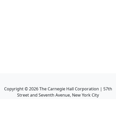
Copyright ©
2026
The Carnegie Hall Corporation | 57th
Street and Seventh Avenue, New York City