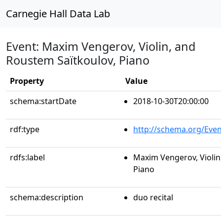
Carnegie Hall Data Lab
Event: Maxim Vengerov, Violin, and
Roustem Saïtkoulov, Piano
Property
Value
schema:startDate
2018-10-30T20:00:00
rdf:type
http://schema.org/Even
rdfs:label
Maxim Vengerov, Violin
Piano
schema:description
duo recital