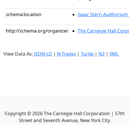
schema:location
Isaac Stern Auditorium
http://schema.org/organizer
The Carnegie Hall Corp
View Data As:
JSON-LD
|
N-Triples
|
Turtle
|
N3
|
XML
Copyright ©
2026
The Carnegie Hall Corporation | 57th
Street and Seventh Avenue, New York City