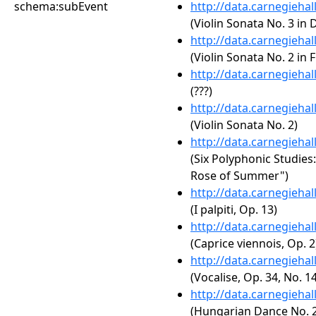
schema:subEvent
http://data.carnegieha
(Violin Sonata No. 3 in 
http://data.carnegieha
(Violin Sonata No. 2 in F
http://data.carnegieha
(???)
http://data.carnegieha
(Violin Sonata No. 2)
http://data.carnegieha
(Six Polyphonic Studies:
Rose of Summer")
http://data.carnegieha
(I palpiti, Op. 13)
http://data.carnegieha
(Caprice viennois, Op. 2
http://data.carnegieha
(Vocalise, Op. 34, No. 14
http://data.carnegieha
(Hungarian Dance No. 2