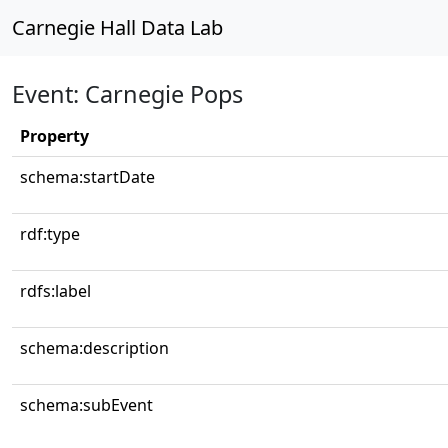
Carnegie Hall Data Lab
Event: Carnegie Pops
Property
schema:startDate
rdf:type
rdfs:label
schema:description
schema:subEvent