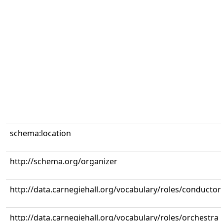
schema:location
http://schema.org/organizer
http://data.carnegiehall.org/vocabulary/roles/conductor
http://data.carnegiehall.org/vocabulary/roles/orchestra