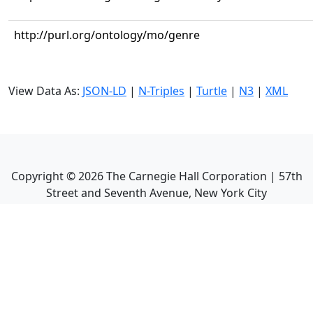
http://purl.org/ontology/mo/genre
View Data As:
JSON-LD
|
N-Triples
|
Turtle
|
N3
|
XML
Copyright ©
2026
The Carnegie Hall Corporation | 57th
Street and Seventh Avenue, New York City