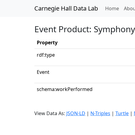
Carnegie Hall Data Lab
(curren
Home
Abou
Event Product: Symphony N
Property
rdf:type
Event
schema:workPerformed
View Data As:
JSON-LD
|
N-Triples
|
Turtle
|