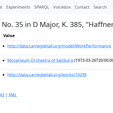
t)
t
Experiments
SPARQL
Voicebox
Contact
Search
o. 35 in D Major, K. 385, "Haffne
Value
http://data.carnegiehall.org/model/WorkPerformance
Mozarteum Orchestra of Salzburg
(1973-03-26T20:00:0
http://data.carnegiehall.org/works/19299
N3
|
XML