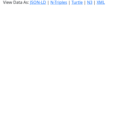
View Data As:
JSON-LD
|
N-Triples
|
Turtle
|
N3
|
XML