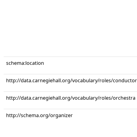
schema:location
http://data.carnegiehall.org/vocabulary/roles/conductor
http://data.carnegiehall.org/vocabulary/roles/orchestra
http://schema.org/organizer