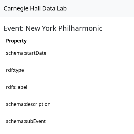
Carnegie Hall Data Lab
Event: New York Philharmonic
Property
schema:startDate
rdf:type
rdfs:label
schema:description
schema:subEvent