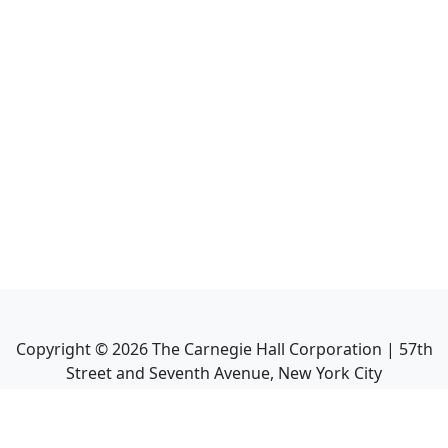
Copyright ©
2026
The Carnegie Hall Corporation | 57th
Street and Seventh Avenue, New York City