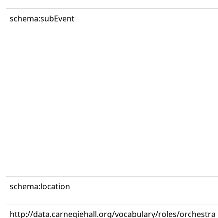
schema:subEvent
schema:location
http://data.carnegiehall.org/vocabulary/roles/orchestra