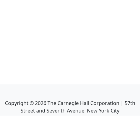
Copyright ©
2026
The Carnegie Hall Corporation | 57th
Street and Seventh Avenue, New York City