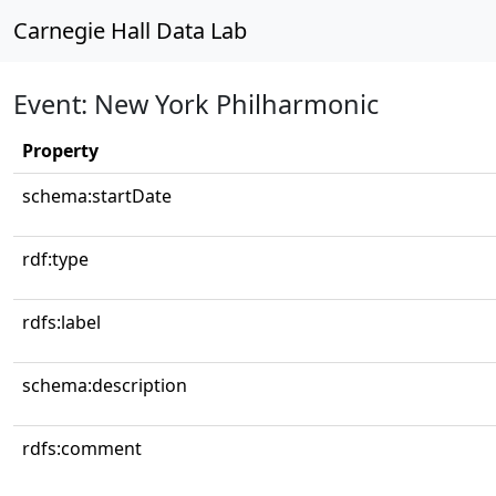
Carnegie Hall Data Lab
Event: New York Philharmonic
Property
schema:startDate
rdf:type
rdfs:label
schema:description
rdfs:comment