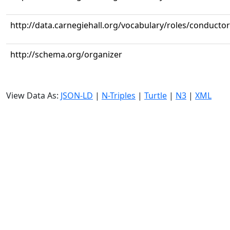
http://data.carnegiehall.org/vocabulary/roles/conductor
http://schema.org/organizer
View Data As:
JSON-LD
|
N-Triples
|
Turtle
|
N3
|
XML