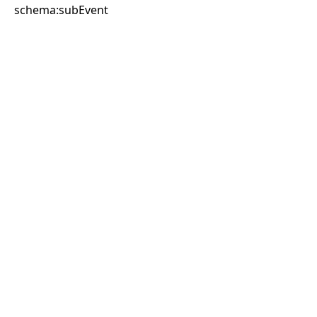
schema:subEvent