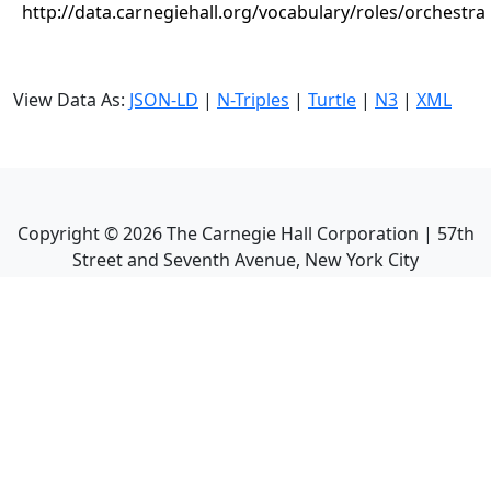
http://data.carnegiehall.org/vocabulary/roles/orchestra
View Data As:
JSON-LD
|
N-Triples
|
Turtle
|
N3
|
XML
Copyright ©
2026
The Carnegie Hall Corporation | 57th
Street and Seventh Avenue, New York City