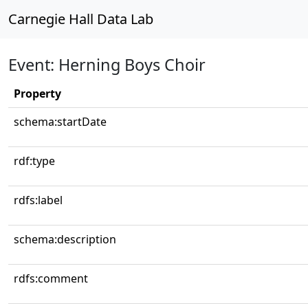
Carnegie Hall Data Lab
Event: Herning Boys Choir
Property
schema:startDate
rdf:type
rdfs:label
schema:description
rdfs:comment