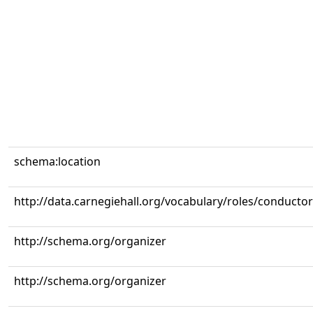
schema:location
http://data.carnegiehall.org/vocabulary/roles/conductor
http://schema.org/organizer
http://schema.org/organizer