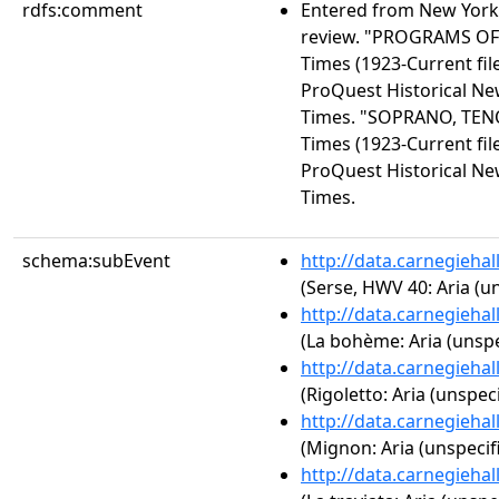
rdfs:comment
Entered from New York 
review. "PROGRAMS OF
Times (1923-Current file
ProQuest Historical N
Times. "SOPRANO, TEN
Times (1923-Current file
ProQuest Historical N
Times.
schema:subEvent
http://data.carnegieha
(Serse, HWV 40: Aria (un
http://data.carnegieha
(La bohème: Aria (unspe
http://data.carnegieha
(Rigoletto: Aria (unspeci
http://data.carnegieha
(Mignon: Aria (unspecif
http://data.carnegieha