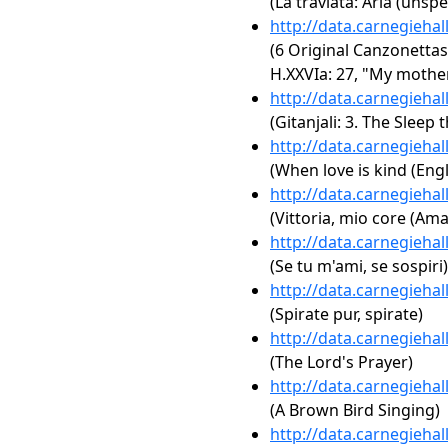
(La traviata: Aria (unspe
http://data.carnegieha
(6 Original Canzonettas
H.XXVIa: 27, "My mothe
http://data.carnegieha
(Gitanjali: 3. The Sleep 
http://data.carnegieha
(When love is kind (Engl
http://data.carnegieha
(Vittoria, mio core (Am
http://data.carnegieha
(Se tu m'ami, se sospiri)
http://data.carnegieha
(Spirate pur, spirate)
http://data.carnegieha
(The Lord's Prayer)
http://data.carnegieha
(A Brown Bird Singing)
http://data.carnegieha