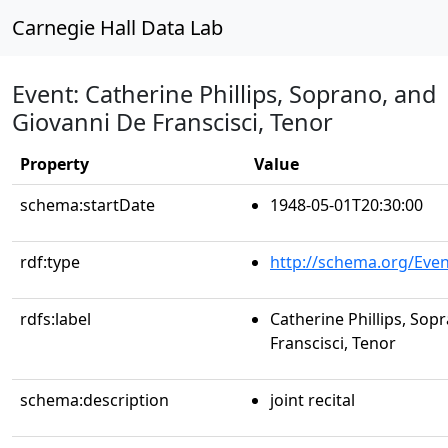
Carnegie Hall Data Lab
Event: Catherine Phillips, Soprano, and
Giovanni De Franscisci, Tenor
Property
Value
schema:startDate
1948-05-01T20:30:00
rdf:type
http://schema.org/Even
rdfs:label
Catherine Phillips, Sop
Franscisci, Tenor
schema:description
joint recital