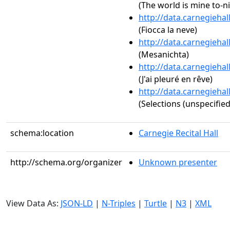
(The world is mine to-n
http://data.carnegieha
(Fiocca la neve)
http://data.carnegieha
(Mesanichta)
http://data.carnegieha
(J'ai pleuré en rêve)
http://data.carnegieha
(Selections (unspecified
schema:location
Carnegie Recital Hall
http://schema.org/organizer
Unknown presenter
View Data As:
JSON-LD
|
N-Triples
|
Turtle
|
N3
|
XML