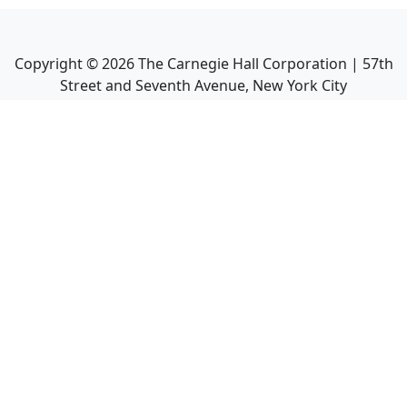
Copyright ©
2026
The Carnegie Hall Corporation | 57th
Street and Seventh Avenue, New York City