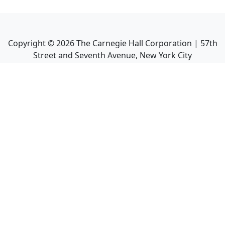
Copyright ©
2026
The Carnegie Hall Corporation | 57th
Street and Seventh Avenue, New York City