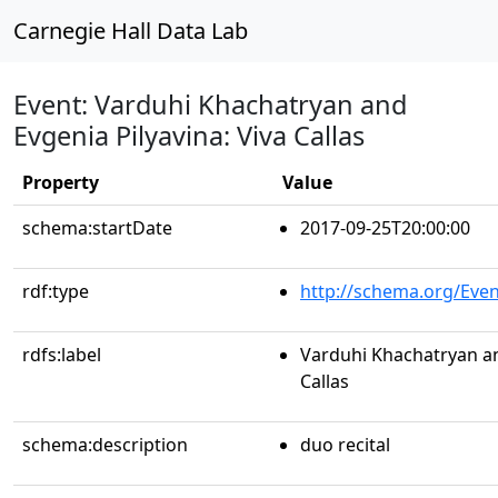
Carnegie Hall Data Lab
Event: Varduhi Khachatryan and
Evgenia Pilyavina: Viva Callas
Property
Value
schema:startDate
2017-09-25T20:00:00
rdf:type
http://schema.org/Even
rdfs:label
Varduhi Khachatryan an
Callas
schema:description
duo recital