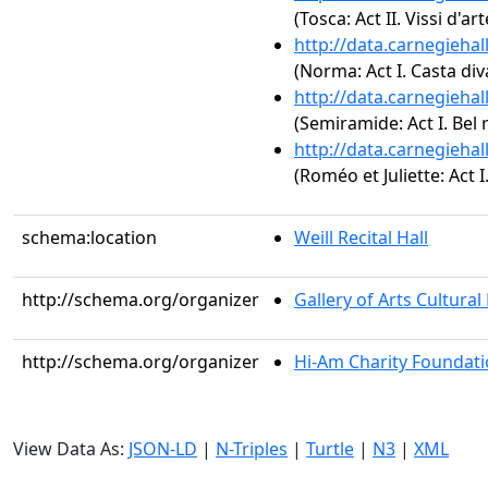
(Tosca: Act II. Vissi d'art
http://data.carnegieha
(Norma: Act I. Casta div
http://data.carnegieha
(Semiramide: Act I. Bel 
http://data.carnegieha
(Roméo et Juliette: Act I
schema:location
Weill Recital Hall
http://schema.org/organizer
Gallery of Arts Cultura
http://schema.org/organizer
Hi-Am Charity Foundat
View Data As:
JSON-LD
|
N-Triples
|
Turtle
|
N3
|
XML