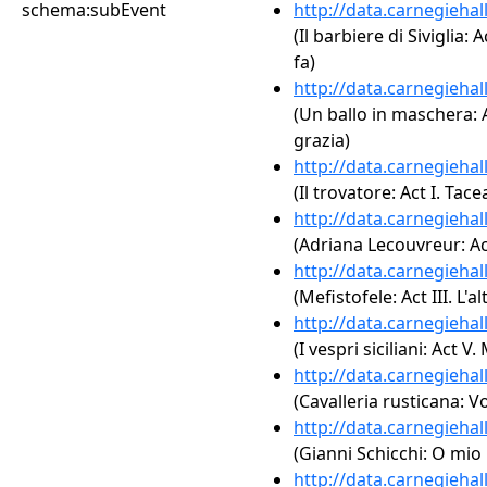
schema:subEvent
http://data.carnegieha
(Il barbiere di Siviglia:
fa)
http://data.carnegieha
(Un ballo in maschera: 
grazia)
http://data.carnegieha
(Il trovatore: Act I. Tace
http://data.carnegieha
(Adriana Lecouvreur: Act
http://data.carnegieha
(Mefistofele: Act III. L'
http://data.carnegieha
(I vespri siciliani: Act 
http://data.carnegieha
(Cavalleria rusticana: Vo
http://data.carnegieha
(Gianni Schicchi: O mio
http://data.carnegieha